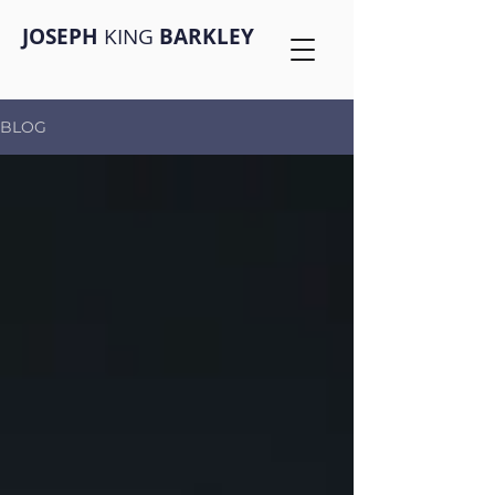
JOSEPH
KING
BARKLEY
BLOG