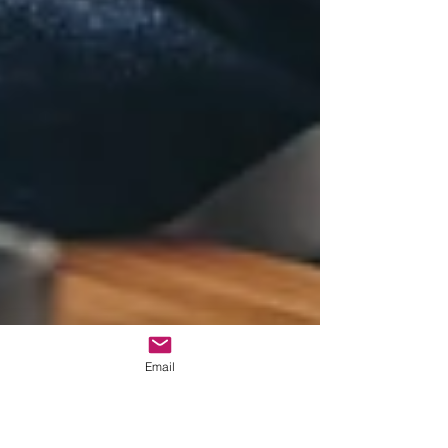
Email