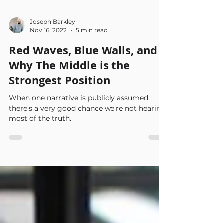
Joseph Barkley
Nov 16, 2022
5 min read
Red Waves, Blue Walls, and
Why The Middle is the
Strongest Position
When one narrative is publicly assumed
there’s a very good chance we’re not hearing
most of the truth.