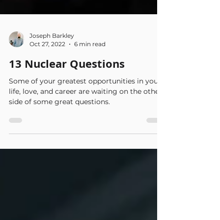
Joseph Barkley
Oct 27, 2022
6 min read
13 Nuclear Questions
Some of your greatest opportunities in your
life, love, and career are waiting on the other
side of some great questions.