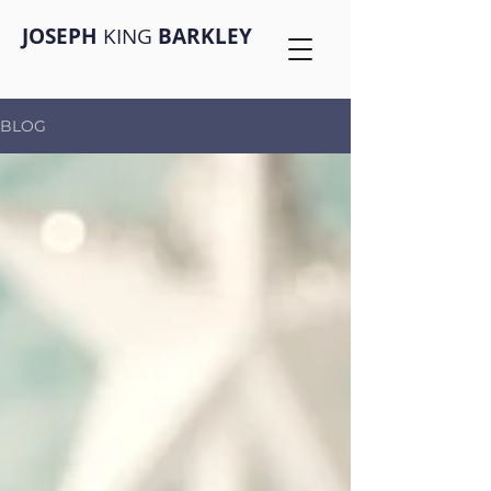
JOSEPH
KING
BARKLEY
BLOG