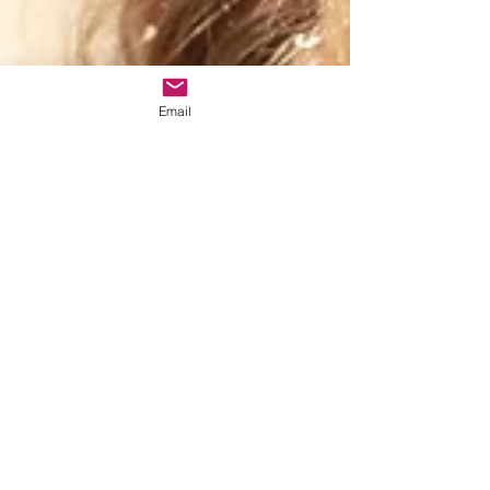
Email