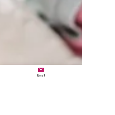
Email