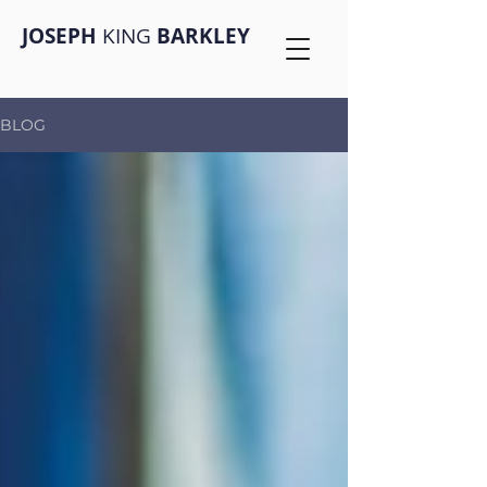
JOSEPH
KING
BARKLEY
BLOG